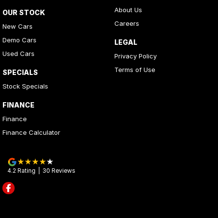
About Us
OUR STOCK
Careers
New Cars
Demo Cars
LEGAL
Used Cars
Privacy Policy
Terms of Use
SPECIALS
Stock Specials
FINANCE
Finance
Finance Calculator
4.2
Rating
|
30
Review
s