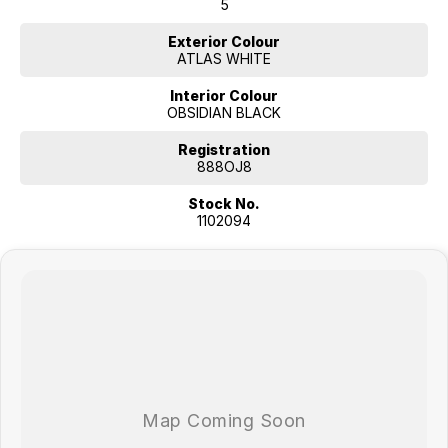
5
Exterior Colour
ATLAS WHITE
Interior Colour
OBSIDIAN BLACK
Registration
888OJ8
Stock No.
1102094