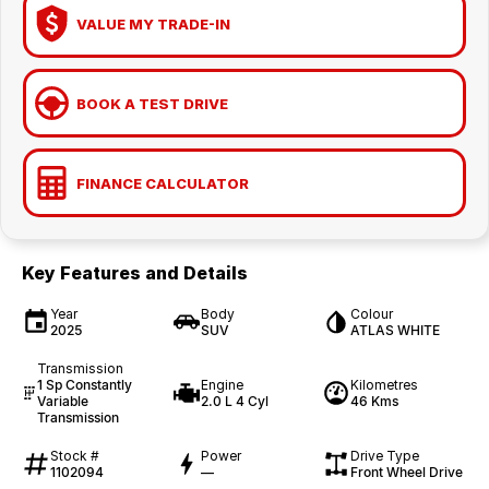
VALUE MY TRADE-IN
BOOK A TEST DRIVE
FINANCE CALCULATOR
Key Features and Details
Year
Body
Colour
2025
SUV
ATLAS WHITE
Transmission
1 Sp Constantly
Engine
Kilometres
Variable
2.0 L 4 Cyl
46 Kms
Transmission
Stock #
Power
Drive Type
1102094
—
Front Wheel Drive