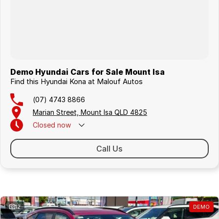
Demo Hyundai Cars for Sale Mount Isa
Find this Hyundai Kona at Malouf Autos
(07) 4743 8866
Marian Street, Mount Isa QLD 4825
Closed
now
Call Us
Similar Listings
12
DEMO