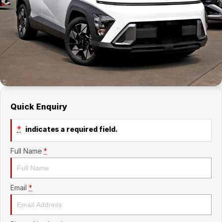
Company
RAM
Contact Us
Suzuki
About Us
Careers
Quick Enquiry
Sell My Car
*
indicates a required field.
Full Name
*
Email
*