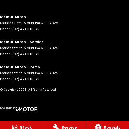
Malouf Autos
Marian Street
,
Mount Isa
QLD
4825
Phone:
(07) 4743 8866
Malouf Autos - Service
Marian Street
,
Mount Isa
QLD
4825
Phone:
(07) 4743 8866
Malouf Autos - Parts
Marian Street
,
Mount Isa
QLD
4825
Phone:
(07) 4743 8866
© Copyright
2026
. All Rights Reserved.
POWERED BY
CMS Login
Visit iMotor
Stock
Service
Specials