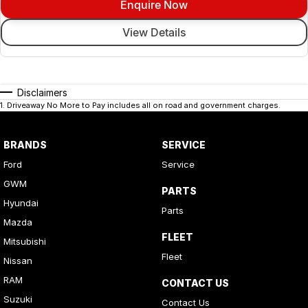
Enquire Now
View Details
Disclaimers
1
.
Driveaway No More to Pay includes all on road and government charges.
BRANDS
SERVICE
Ford
Service
GWM
PARTS
Hyundai
Parts
Mazda
FLEET
Mitsubishi
Fleet
Nissan
RAM
CONTACT US
Suzuki
Contact Us