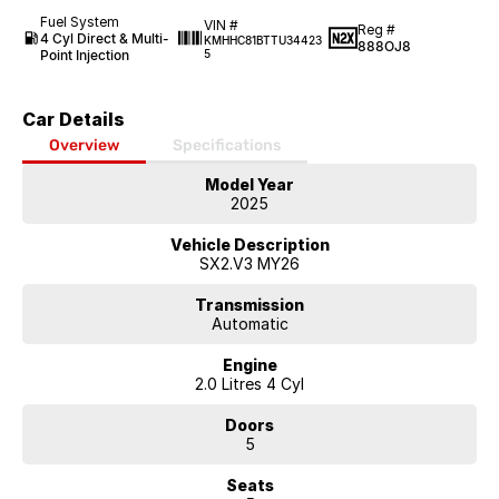
Fuel System
VIN #
Reg #
4 Cyl Direct & Multi-
KMHHC81BTTU34423
888OJ8
Point Injection
5
Car Details
Overview
Specifications
Model Year
2025
Vehicle Description
SX2.V3 MY26
Transmission
Automatic
Engine
2.0 Litres 4 Cyl
Doors
5
Seats