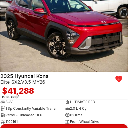
2025 Hyundai Kona
Elite SX2.V3.5 MY26
$41,288
1
Drive Away
SUV
ULTIMATE RED
1 Sp Constantly Variable Transmission
2.0 L 4 Cyl
Petrol - Unleaded ULP
62 Kms
1102161
Front Wheel Drive