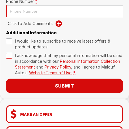
Phone Number
*
Click to Add Comments
Additional Information
I would like to subscribe to receive latest offers &
product updates.
I acknowledge that my personal information will be used
in accordance with our
Personal Information Collection
Statement
and
Privacy Policy
, and I agree to
Malouf
Autos'
Website Terms of Use.
*
SUBMIT
MAKE AN OFFER