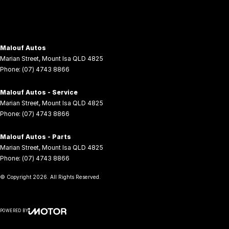
Malouf Autos
Marian Street
,
Mount Isa
QLD
4825
Phone:
(07) 4743 8866
Malouf Autos - Service
Marian Street
,
Mount Isa
QLD
4825
Phone:
(07) 4743 8866
Malouf Autos - Parts
Marian Street
,
Mount Isa
QLD
4825
Phone:
(07) 4743 8866
© Copyright
2026
. All Rights Reserved.
POWERED BY
CMS Login
Visit iMotor