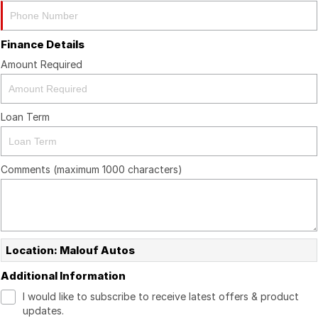
Finance Details
Amount Required
Loan Term
Comments (maximum 1000 characters)
Location: Malouf Autos
Additional Information
I would like to subscribe to receive latest offers & product
updates.