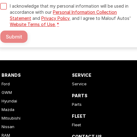
I acknowledge that my personal information will be used in
accordance with our
Personal Information Collection
Statement
and
Privacy Policy
, and I agree to
Malouf Autos'
Website Terms of Use.
*
Submit
BRANDS
SERVICE
Ford
Service
GWM
PARTS
Hyundai
Parts
Mazda
FLEET
Mitsubishi
Fleet
Nissan
RAM
CONTACT US