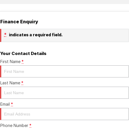
Finance Enquiry
*
indicates a required field.
Your Contact Details
First Name
*
Last Name
*
Email
*
Phone Number
*