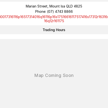
Marian Street, Mount Isa QLD 4825
Phone:
(07) 4743 8866
10017316116p16517314016q16116p16s17516616117517416s17312r16316
16q12r161175
Trading Hours