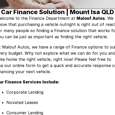
Company
Car Finance Solution | Mount Isa QLD
RAM
elcome to the Finance Department at
Malouf Autos
. We
Contact Us
Suzuki
now that purchasing a vehicle outright is right out of reac
or many people so finding a Finance solution that works f
About Us
u can be just as important as finding the right vehicle.
Careers
t Malouf Autos, we have a range of Finance options to su
very budget. Why not explore what we can do for you an
Sell My Car
ake home the right vehicle, right now! Please feel free to
se our online form to get a quick and accurate response 
inancing your next vehicle.
ur Finance Services Include:
Corporate Lending
Novated Leases
Consumer Lending