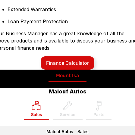
Extended Warranties
Loan Payment Protection
ur Business Manager has a great knowledge of all the
bove products and is available to discuss your business an
ersonal finance needs.
Finance Calculator
Mount Isa
Malouf Autos
Sales
Service
Parts
Malouf Autos - Sales