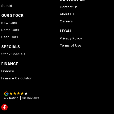
Suzuki
Contact Us
About Us
OUR STOCK
Careers
New Cars
Demo Cars
LEGAL
Used Cars
Privacy Policy
Terms of Use
SPECIALS
Stock Specials
FINANCE
Finance
Finance Calculator
4.2
Rating
|
30
Review
s