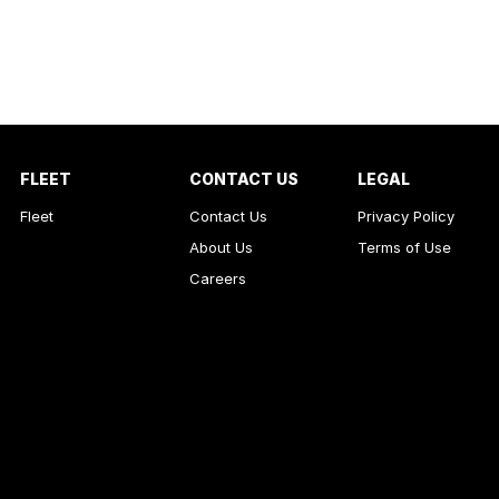
FLEET
CONTACT US
LEGAL
Fleet
Contact Us
Privacy Policy
About Us
Terms of Use
Careers