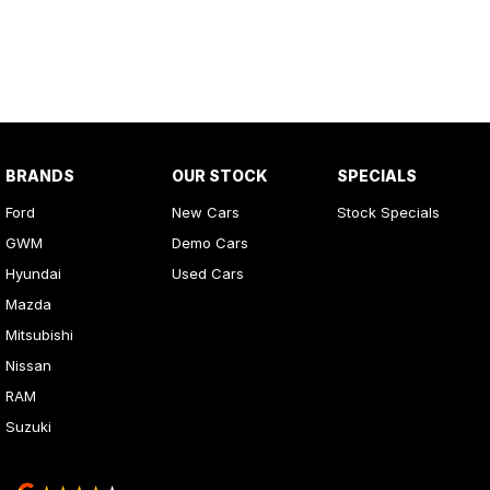
BRANDS
OUR STOCK
SPECIALS
Ford
New Cars
Stock Specials
GWM
Demo Cars
Hyundai
Used Cars
Mazda
Mitsubishi
Nissan
RAM
Suzuki