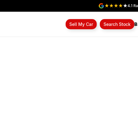
4.1
Ra
B
Sell My Car
Search Stock