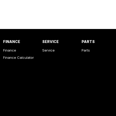
FINANCE
SERVICE
PARTS
Finance
Service
Parts
Finance Calculator