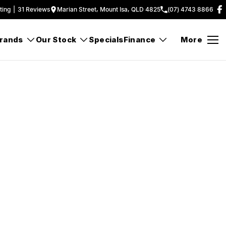
ting
|
31
Review
s
Marian Street, Mount Isa, QLD 4825
(07) 4743 8866
rands
Our Stock
Specials
Finance
More