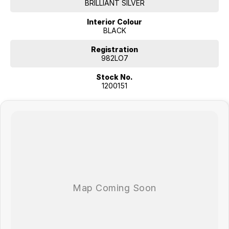
BRILLIANT SILVER
Interior Colour
BLACK
Registration
982LO7
Stock No.
1200151