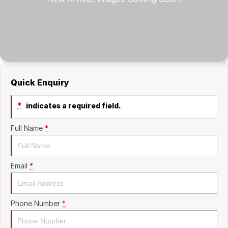
Company
RAM
Contact Us
Suzuki
About Us
Quick Enquiry
Careers
*
indicates a required field.
Sell My Car
Full Name
*
Email
*
Phone Number
*