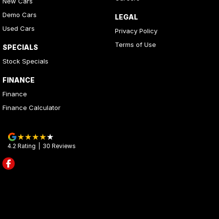
New Cars
Demo Cars
LEGAL
Used Cars
Privacy Policy
Terms of Use
SPECIALS
Stock Specials
FINANCE
Finance
Finance Calculator
4.2
Rating
|
30
Review
s