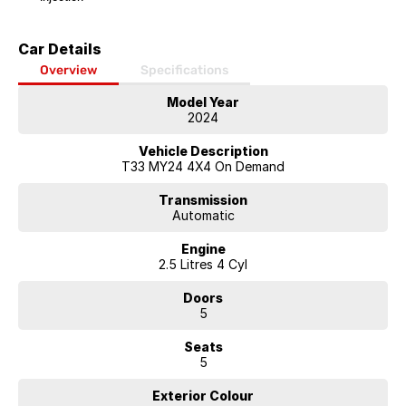
Car Details
Overview
Specifications
Model Year
2024
Vehicle Description
T33 MY24 4X4 On Demand
Transmission
Automatic
Engine
2.5 Litres 4 Cyl
Doors
5
Seats
5
Exterior Colour