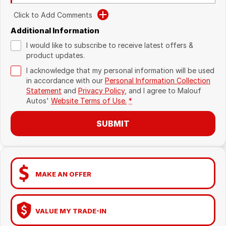
Click to Add Comments
Additional Information
I would like to subscribe to receive latest offers &
product updates.
I acknowledge that my personal information will be used
in accordance with our
Personal Information Collection
Statement
and
Privacy Policy
, and I agree to
Malouf
Autos'
Website Terms of Use.
*
SUBMIT
MAKE AN OFFER
VALUE MY TRADE-IN