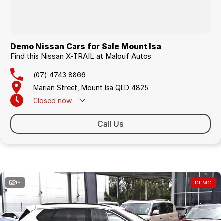
Demo Nissan Cars for Sale Mount Isa
Find this Nissan X-TRAIL at Malouf Autos
(07) 4743 8866
Marian Street, Mount Isa QLD 4825
Closed
now
Call Us
Similar Listings
15
DEMO