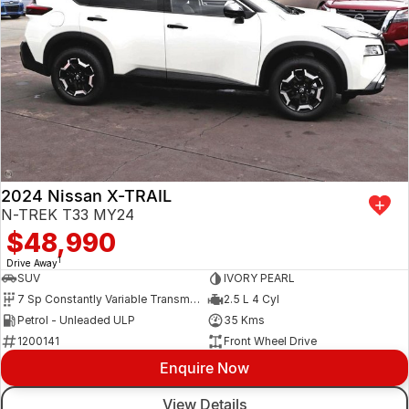
2024 Nissan X-TRAIL
N-TREK T33 MY24
$48,990
1
Drive Away
SUV
IVORY PEARL
7 Sp Constantly Variable Transmission
2.5 L 4 Cyl
Petrol - Unleaded ULP
35 Kms
1200141
Front Wheel Drive
Enquire Now
View Details