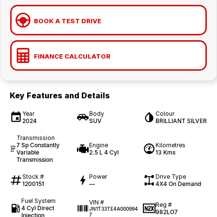
BOOK A TEST DRIVE
FINANCE CALCULATOR
Key Features and Details
Year
Body
Colour
2024
SUV
BRILLIANT SILVER
Transmission
7 Sp Constantly
Engine
Kilometres
Variable
2.5 L 4 Cyl
13 Kms
Transmission
Stock #
Power
Drive Type
1200151
—
4X4 On Demand
Fuel System
VIN #
Reg #
4 Cyl Direct
JN1T33TE4A000994
982LO7
Injection
7