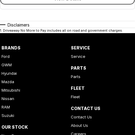
Disclaimers
1
.
Driveaway No More to Pay includes all on road and government charges.
BRANDS
SERVICE
Ford
Service
GWM
PARTS
Hyundai
Parts
Mazda
FLEET
Mitsubishi
Fleet
Nissan
RAM
CONTACT US
Suzuki
Contact Us
About Us
OUR STOCK
Careers