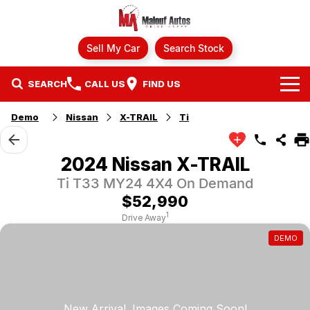
Sell My Car
Search Stock
SEARCH
CALL US
FIND US
Demo
Nissan
X-TRAIL
Ti
Brands
Ford
Our Stock
2024 Nissan X-TRAIL
Ti T33 MY24 4X4 On Demand
GWM
Specials
New Cars
$52,990
Finance
Hyundai
Demo Cars
1
Drive Away
DEMO
Fleet
Mazda
Finance
Used Cars
Service
Mitsubishi
Finance Calculator
Parts
Nissan