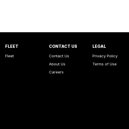
FLEET
CONTACT US
LEGAL
Fleet
Contact Us
Privacy Policy
About Us
Terms of Use
Careers