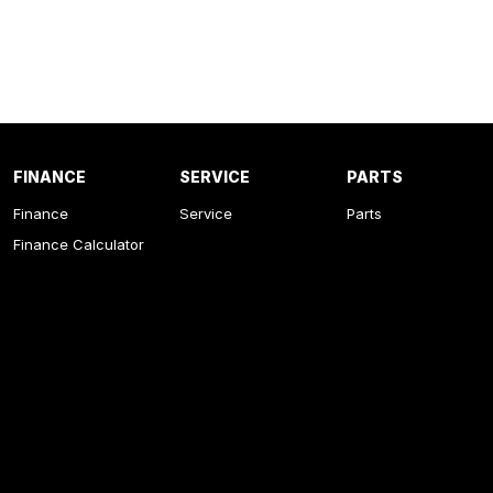
FINANCE
SERVICE
PARTS
Finance
Service
Parts
Finance Calculator