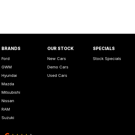
BRANDS
OUR STOCK
SPECIALS
Ford
New Cars
Stock Specials
GWM
Demo Cars
Hyundai
Used Cars
Mazda
Mitsubishi
Nissan
RAM
Suzuki