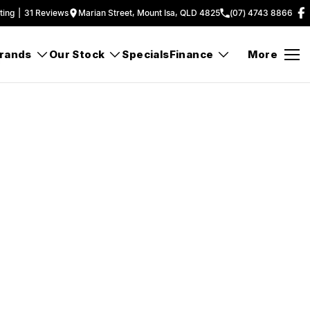
ting
|
31
Review
s
Marian Street, Mount Isa, QLD 4825
(07) 4743 8866
rands
Our Stock
Specials
Finance
More