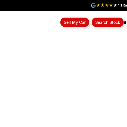
4.1
Ra
B
Sell My Car
Search Stock