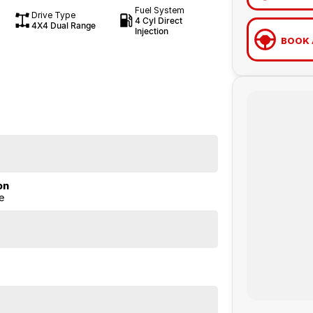
Fuel System
Drive Type
4 Cyl Direct
4X4 Dual Range
Injection
BOOK 
on
e