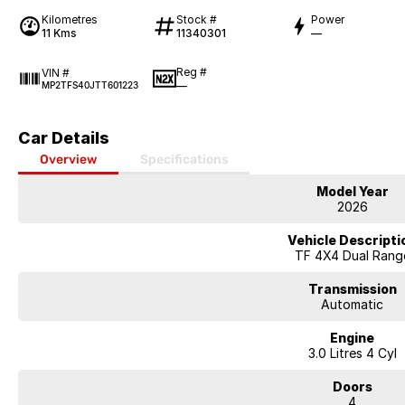
Kilometres
Stock #
Power
11 Kms
11340301
—
Reg #
VIN #
—
MP2TFS40JTT601223
Car Details
Overview
Specifications
Model Year
2026
Vehicle Descripti
TF 4X4 Dual Rang
Transmission
Automatic
Engine
3.0 Litres 4 Cyl
Doors
4