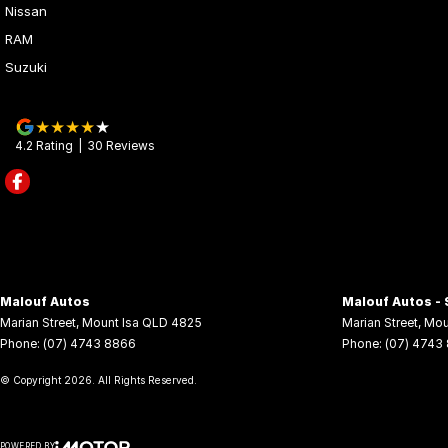
Nissan
RAM
Suzuki
4.2
Rating
|
30
Review
s
Malouf Autos
Malouf Autos - 
Marian Street
,
Mount Isa
QLD
4825
Marian Street
,
Mou
Phone:
(07) 4743 8866
Phone:
(07) 4743
© Copyright
2026
. All Rights Reserved.
POWERED BY