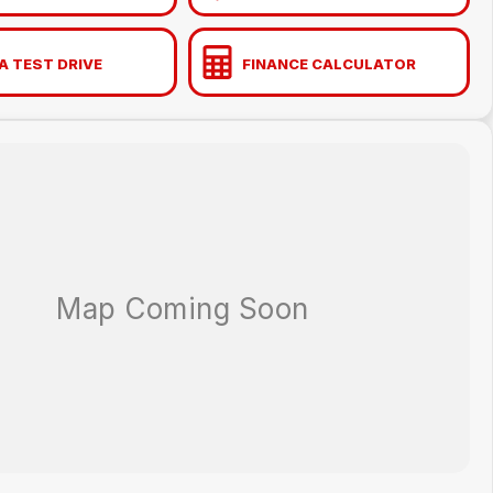
A TEST DRIVE
FINANCE CALCULATOR