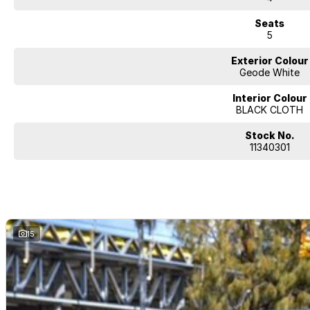
Seats
5
Exterior Colour
Geode White
Interior Colour
BLACK CLOTH
Stock No.
11340301
15