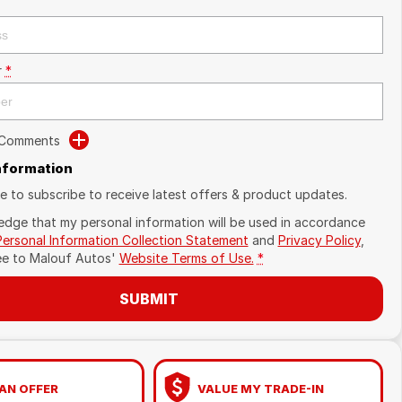
r
*
 Comments
Information
ike to subscribe to receive latest offers & product updates.
edge that my personal information will be used in accordance
Personal Information Collection Statement
and
Privacy Policy
,
ee to
Malouf Autos'
Website Terms of Use.
*
SUBMIT
AN OFFER
VALUE MY TRADE-IN