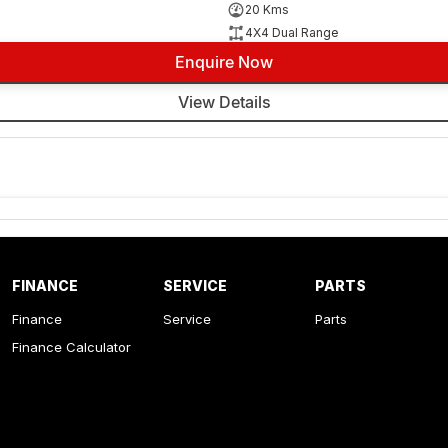
20 Kms
4X4 Dual Range
Enquire Now
View Details
FINANCE
SERVICE
PARTS
Finance
Service
Parts
Finance Calculator