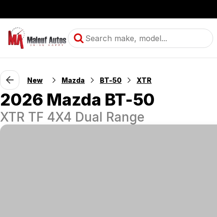
New
Mazda
BT-50
XTR
2026 Mazda BT-50
XTR TF 4X4 Dual Range