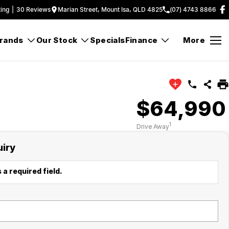
ing
|
30
Review
s
Marian Street, Mount Isa, QLD 4825
(07) 4743 8866
rands
Our Stock
Specials
Finance
More
$64,990
1
Drive Away
uiry
 a required field.