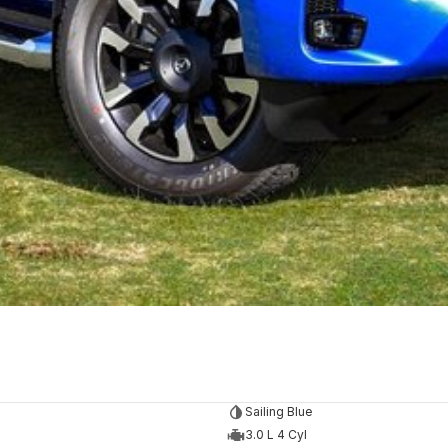
Sailing Blue
3.0 L 4 Cyl