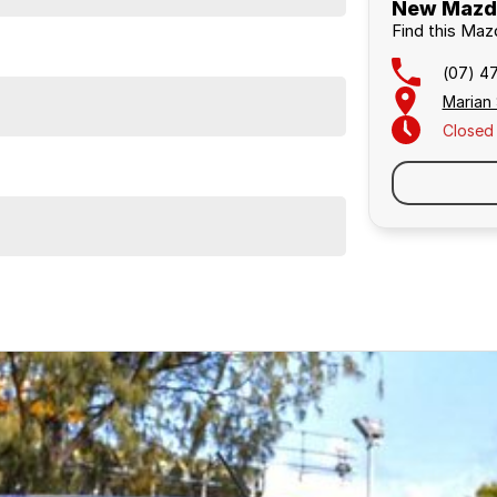
New Mazda
Find this Ma
(07) 4
Marian
Closed
Similar Listings