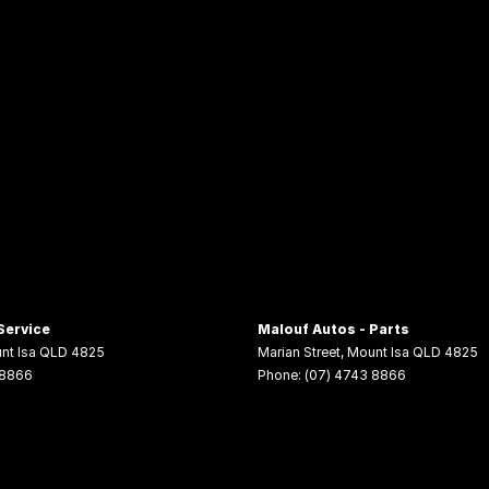
Service
Malouf Autos - Parts
nt Isa
QLD
4825
Marian Street
,
Mount Isa
QLD
4825
 8866
Phone:
(07) 4743 8866