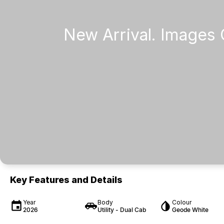
Key Features and Details
Year
Body
Colour
2026
Utility - Dual Cab
Geode White