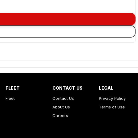
FLEET
CONTACT US
LEGAL
Fleet
Contact Us
Privacy Policy
About Us
Terms of Use
Careers