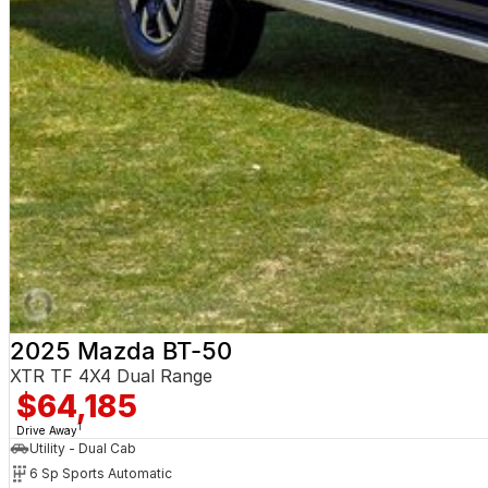
2025 Mazda BT-50
XTR TF 4X4 Dual Range
$64,185
1
Drive Away
Utility - Dual Cab
6 Sp Sports Automatic