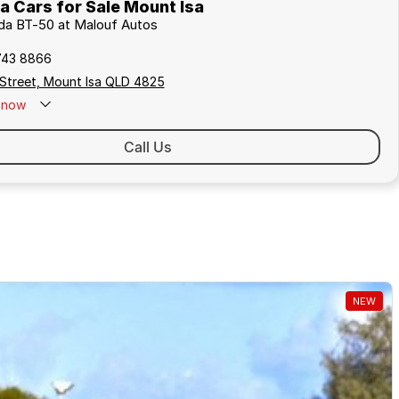
 Cars for Sale Mount Isa
zda BT-50 at Malouf Autos
743 8866
 Street, Mount Isa QLD 4825
now
Call Us
NEW