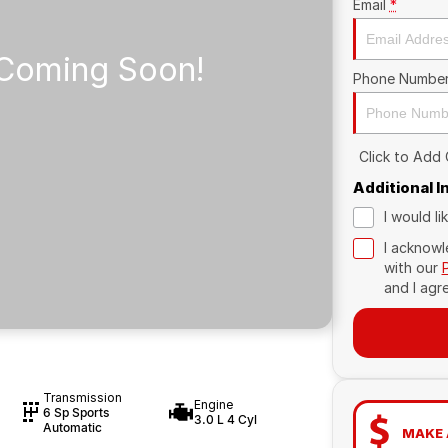
Email
*
Phone Numbe
Click to Add
Additional 
I would l
I acknowl
with our
and I agr
Transmission
Engine
6 Sp Sports
3.0 L 4 Cyl
Automatic
MAKE 