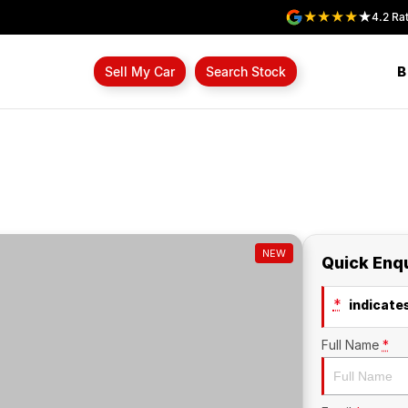
4.2
Rat
B
Sell My Car
Search Stock
NEW
Quick Enq
*
indicates
Full Name
*