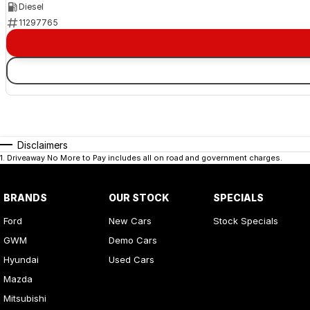
Diesel
11297765
Disclaimers
1
.
Driveaway No More to Pay includes all on road and government charges.
BRANDS
OUR STOCK
SPECIALS
Ford
New Cars
Stock Specials
GWM
Demo Cars
Hyundai
Used Cars
Mazda
Mitsubishi