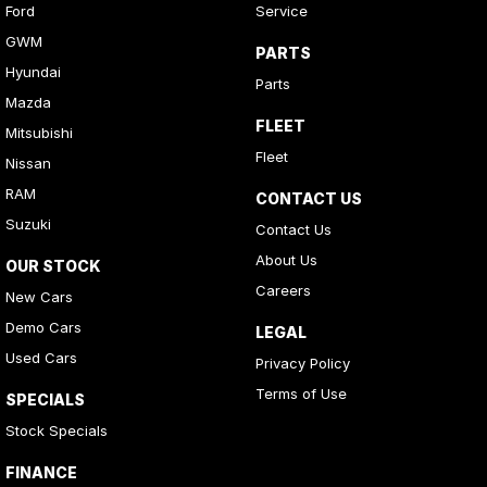
Ford
Service
GWM
PARTS
Hyundai
Parts
Mazda
FLEET
Mitsubishi
Fleet
Nissan
RAM
CONTACT US
Suzuki
Contact Us
About Us
OUR STOCK
Careers
New Cars
Demo Cars
LEGAL
Used Cars
Privacy Policy
Terms of Use
SPECIALS
Stock Specials
FINANCE