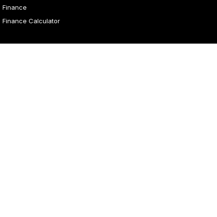
Finance
Finance Calculator
4.1
Rating
|
31
Review
s
Malouf Autos
Marian Street
,
Mount Isa
QLD
4825
Phone:
(07) 4743 8866
Malouf Autos - Service
Marian Street
,
Mount Isa
QLD
4825
Phone:
(07) 4743 8866