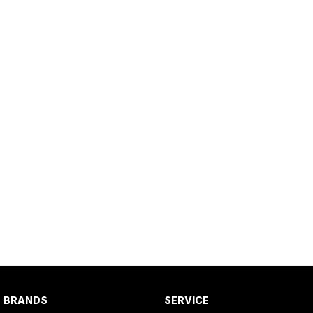
BRANDS
SERVICE