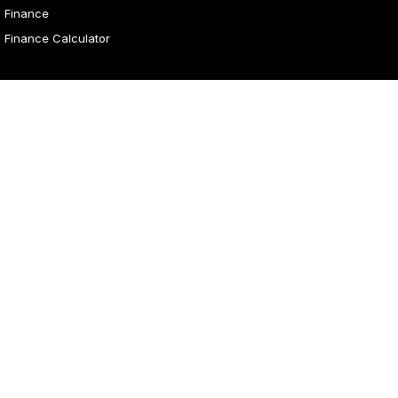
Finance
Finance Calculator
4.1
Rating
|
31
Review
s
Malouf Autos
Marian Street
,
Mount Isa
QLD
4825
Phone:
(07) 4743 8866
Malouf Autos - Service
Marian Street
,
Mount Isa
QLD
4825
Phone:
(07) 4743 8866