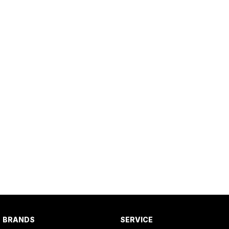
BRANDS
SERVICE