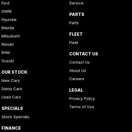
Ford
Service
GWM
PARTS
Hyundai
Parts
Mazda
FLEET
Mitsubishi
Fleet
Nissan
RAM
CONTACT US
Suzuki
Contact Us
About Us
OUR STOCK
Careers
New Cars
Demo Cars
LEGAL
Used Cars
Privacy Policy
Terms of Use
SPECIALS
Stock Specials
FINANCE