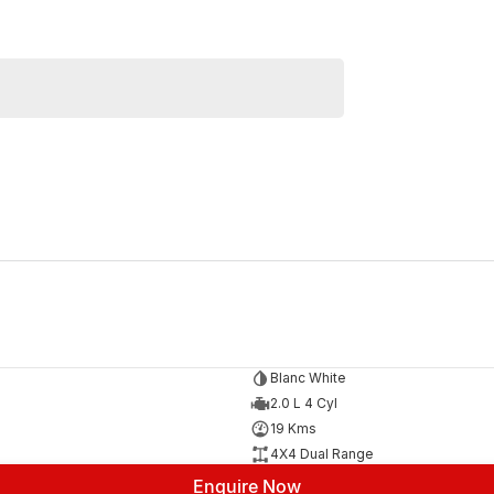
Similar Listings
Blanc White
2.0 L 4 Cyl
19 Kms
4X4 Dual Range
Enquire Now