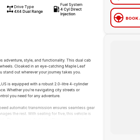
Fuel System
Drive Type
4 Cyl Direct
4X4 Dual Range
Injection
BOOK 
adventure, style, and functionality. This dual cab
on wheels. Cloaked in an eye-catching Maple Leaf
 stand out wherever your journey takes you.
S is equipped with a robust 2.0-litre 4-cylinder
ce. Whether you're navigating city streets or
ontrol you need for any adventure.
-speed automatic transmission ensures seamless gear
ages the rest. With seating for five, this vehicle is
ays. The spacious dual cab offers ample room for
esigned with premium materials, the interior combines