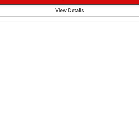
View Details