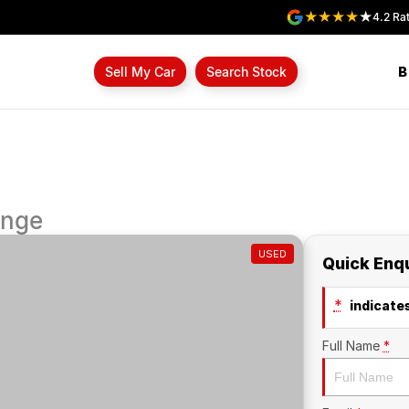
4.2
Rat
B
Sell My Car
Search Stock
ange
USED
Quick Enq
*
indicates
Full Name
*