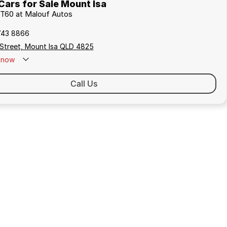
ars for Sale Mount Isa
 T60 at Malouf Autos
743 8866
 Street, Mount Isa QLD 4825
now
Call Us