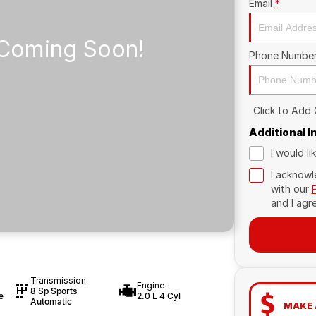
Email
*
Phone Numbe
Click to Add
Additional 
I would l
I acknowl
with our
and I agr
Transmission
Engine
8 Sp Sports
e
2.0 L 4 Cyl
Automatic
MAKE 