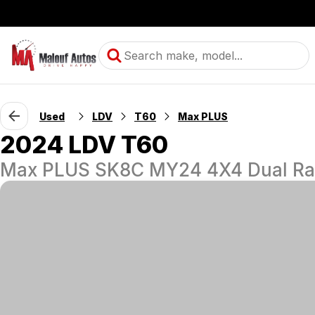
Used
LDV
T60
Max PLUS
2024 LDV T60
Max PLUS SK8C MY24 4X4 Dual R