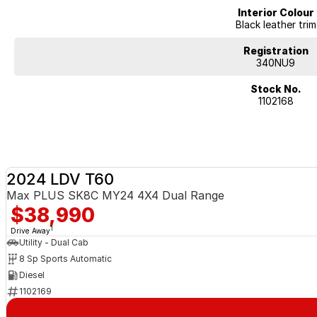
Interior Colour
Black leather trim
Registration
340NU9
Stock No.
1102168
2024 LDV T60
Max PLUS SK8C MY24 4X4 Dual Range
$38,990
1
Drive Away
Utility - Dual Cab
8 Sp Sports Automatic
Diesel
1102169