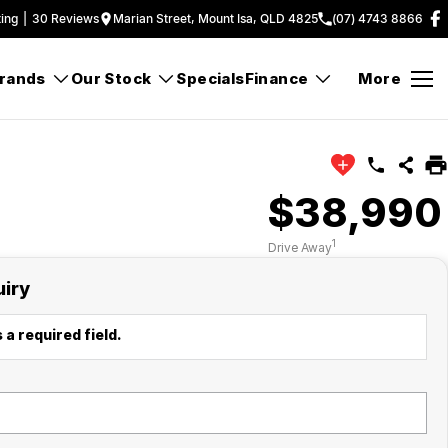
ing
|
30
Review
s
Marian Street, Mount Isa, QLD 4825
(07) 4743 8866
rands
Our Stock
Specials
Finance
More
$38,990
1
Drive Away
uiry
 a required field.