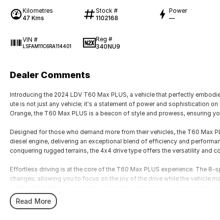
Kilometres
Stock #
Power
47 Kms
1102168
—
Reg #
VIN #
340NU9
LSFAM11C6RA114401
Dealer Comments
Introducing the 2024 LDV T60 Max PLUS, a vehicle that perfectly embodies 
ute is not just any vehicle; it's a statement of power and sophistication 
Orange, the T60 Max PLUS is a beacon of style and prowess, ensuring you
Designed for those who demand more from their vehicles, the T60 Max PLU
diesel engine, delivering an exceptional blend of efficiency and performan
conquering rugged terrains, the 4x4 drive type offers the versatility and c
Effortless driving is at the core of the T60 Max PLUS experience. The 8
changes, allowing you to focus on the joy of the drive while the vehicle man
perfect for families, workmates, or friends embarking on weekend getaw
passengers and gear, ensuring comfort without compromise.
Read More
Inside, the T60 Max PLUS is as impressive as its exterior. Thoughtfully d