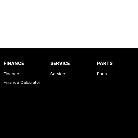
FINANCE
SERVICE
PARTS
Finance
Service
Parts
Finance Calculator