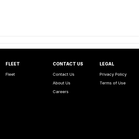
FLEET
CONTACT US
LEGAL
Fleet
Contact Us
Privacy Policy
About Us
Terms of Use
Careers