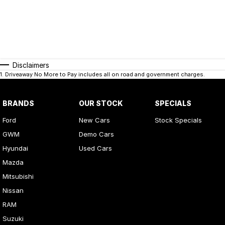
Disclaimers
1
.
Driveaway No More to Pay includes all on road and government charges.
BRANDS
OUR STOCK
SPECIALS
Ford
New Cars
Stock Specials
GWM
Demo Cars
Hyundai
Used Cars
Mazda
Mitsubishi
Nissan
RAM
Suzuki