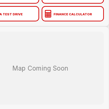
A TEST DRIVE
FINANCE CALCULATOR