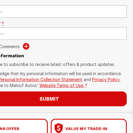
r
*
 Comments
Information
ike to subscribe to receive latest offers & product updates.
edge that my personal information will be used in accordance
Personal Information Collection Statement
and
Privacy Policy
,
ee to
Malouf Autos'
Website Terms of Use.
*
SUBMIT
AN OFFER
VALUE MY TRADE-IN