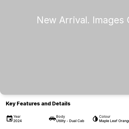
Key Features and Details
Year
Body
Colour
2024
Utility - Dual Cab
Maple Leaf Orang