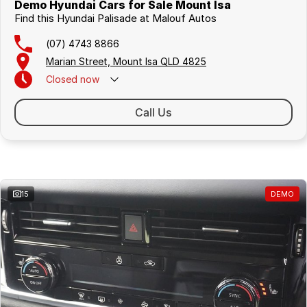
Demo Hyundai Cars for Sale Mount Isa
Find this Hyundai Palisade at Malouf Autos
(07) 4743 8866
Marian Street, Mount Isa QLD 4825
Closed
now
Call Us
Similar Listings
15
DEMO