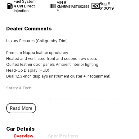
Fuel System
VIN #
Reg #
4 Cyl Direct
KMHRM81ASTU02663
610OY9
Injection
4
Dealer Comments
Luxury Features (Calligraphy Trim):
Premium Nappa leather upholstery
Heated and ventilated front and second-row seats
Quilted leather door panels Ambient interior lighting
Head-Up Display (HUD)
Dual 12.3-inch displays (instrument cluster + infotainment)
Safety & Tech:
Hyundai Smart Sense suite (adaptive cruise, lane-keeping assist,
blind-spot view monitor)
Read More
Surround-view camera
Remote Smart Parking Assist
Advanced collision avoidance systems
Car Details
Exterior Styling:
Overview
Specifications