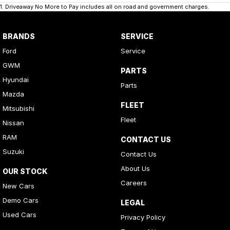
1
.
Driveaway No More to Pay includes all on road and government charges.
BRANDS
SERVICE
Ford
Service
GWM
PARTS
Hyundai
Parts
Mazda
FLEET
Mitsubishi
Fleet
Nissan
RAM
CONTACT US
Suzuki
Contact Us
About Us
OUR STOCK
Careers
New Cars
Demo Cars
LEGAL
Used Cars
Privacy Policy