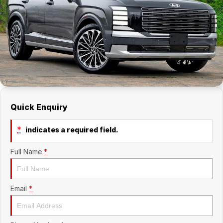
Company
RAM
Contact Us
Suzuki
About Us
Careers
Quick Enquiry
Sell My Car
*
indicates a required field.
Full Name
*
Email
*