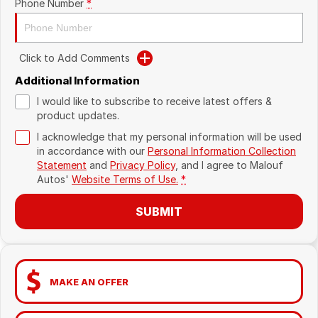
Phone Number
*
Click to Add Comments
Additional Information
I would like to subscribe to receive latest offers &
product updates.
I acknowledge that my personal information will be used
in accordance with our
Personal Information Collection
Statement
and
Privacy Policy
, and I agree to
Malouf
Autos'
Website Terms of Use.
*
SUBMIT
MAKE AN OFFER