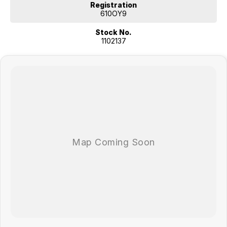
Registration
610OY9
Stock No.
1102137