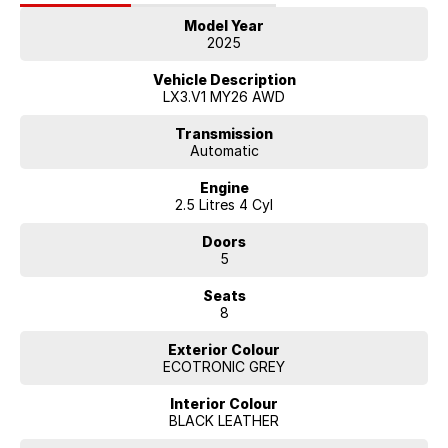
Exclusive Calligraphy grille design
Model Year
20-inch alloy wheels
2025
LED projector headlights and tail lamps
Vehicle Description
LX3.V1 MY26 AWD
Transmission
Automatic
Engine
2.5 Litres 4 Cyl
Doors
5
Seats
8
Exterior Colour
ECOTRONIC GREY
Interior Colour
BLACK LEATHER