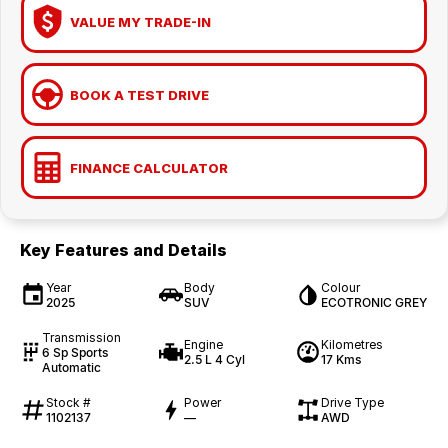
VALUE MY TRADE-IN
BOOK A TEST DRIVE
FINANCE CALCULATOR
Key Features and Details
Year
Body
Colour
2025
SUV
ECOTRONIC GREY
Transmission
Engine
Kilometres
6 Sp Sports
2.5 L 4 Cyl
17 Kms
Automatic
Stock #
Power
Drive Type
1102137
—
AWD