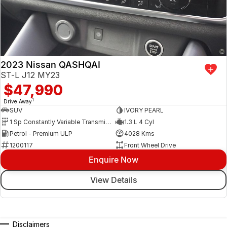
2023 Nissan QASHQAI
ST-L J12 MY23
$47,990
1
Drive Away
SUV
IVORY PEARL
1 Sp Constantly Variable Transmission
1.3 L 4 Cyl
Petrol - Premium ULP
4028 Kms
1200117
Front Wheel Drive
Enquire Now
View Details
Disclaimers