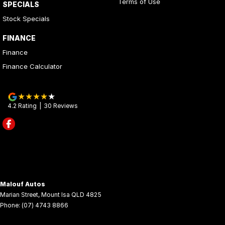
Terms of Use
SPECIALS
Stock Specials
FINANCE
Finance
Finance Calculator
4.2
Rating
|
30
Review
s
Malouf Autos
Marian Street
,
Mount Isa
QLD
4825
Phone:
(07) 4743 8866