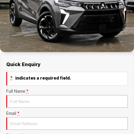
Company
RAM
Contact Us
Suzuki
About Us
Careers
Quick Enquiry
Sell My Car
*
indicates a required field.
Full Name
*
Email
*