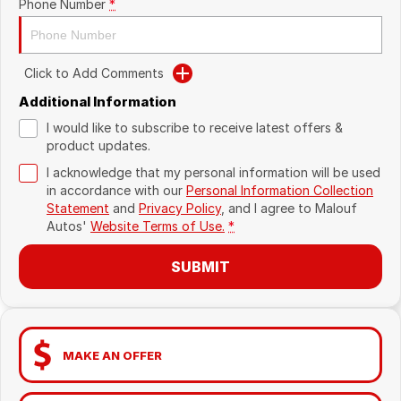
Phone Number
*
Click to Add Comments
Additional Information
I would like to subscribe to receive latest offers &
product updates.
I acknowledge that my personal information will be used
in accordance with our
Personal Information Collection
Statement
and
Privacy Policy
, and I agree to
Malouf
Autos'
Website Terms of Use.
*
SUBMIT
MAKE AN OFFER