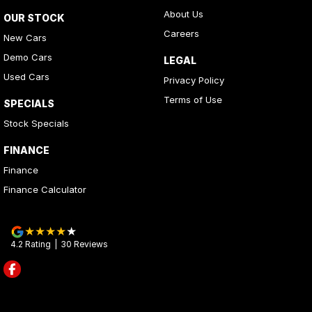
About Us
OUR STOCK
Careers
New Cars
Demo Cars
LEGAL
Used Cars
Privacy Policy
Terms of Use
SPECIALS
Stock Specials
FINANCE
Finance
Finance Calculator
4.2
Rating
|
30
Review
s