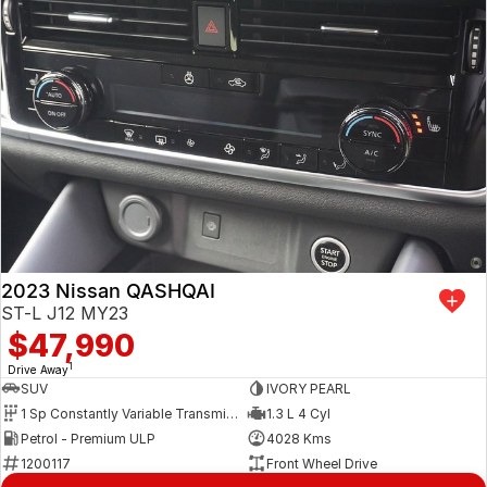
2023 Nissan QASHQAI
ST-L J12 MY23
$47,990
1
Drive Away
SUV
IVORY PEARL
1 Sp Constantly Variable Transmission
1.3 L 4 Cyl
Petrol - Premium ULP
4028 Kms
1200117
Front Wheel Drive