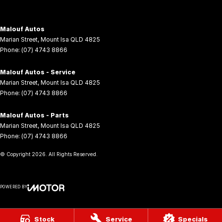
Malouf Autos
Marian Street
,
Mount Isa
QLD
4825
Phone:
(07) 4743 8866
Malouf Autos - Service
Marian Street
,
Mount Isa
QLD
4825
Phone:
(07) 4743 8866
Malouf Autos - Parts
Marian Street
,
Mount Isa
QLD
4825
Phone:
(07) 4743 8866
© Copyright
2026
. All Rights Reserved.
POWERED BY
CMS Login
Visit iMotor
Stock
Service
Specials