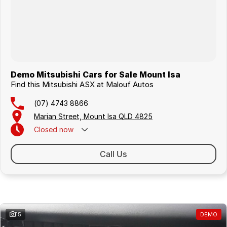
Demo Mitsubishi Cars for Sale Mount Isa
Find this Mitsubishi ASX at Malouf Autos
(07) 4743 8866
Marian Street, Mount Isa QLD 4825
Closed
now
Call Us
Similar Listings
15
DEMO