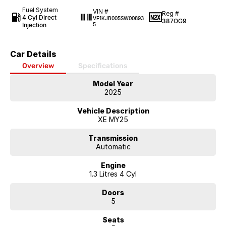
Fuel System
VIN #
Reg #
4 Cyl Direct
VF1KJB005SW00893
387OG9
Injection
5
Car Details
Overview
Specifications
Model Year
2025
Vehicle Description
XE MY25
Transmission
Automatic
Engine
1.3 Litres 4 Cyl
Doors
5
Seats