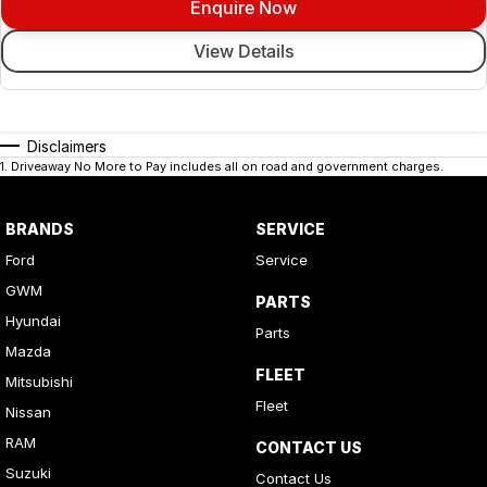
Enquire Now
View Details
Disclaimers
1
.
Driveaway No More to Pay includes all on road and government charges.
BRANDS
SERVICE
Ford
Service
GWM
PARTS
Hyundai
Parts
Mazda
FLEET
Mitsubishi
Fleet
Nissan
RAM
CONTACT US
Suzuki
Contact Us