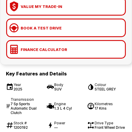
VALUE MY TRADE-IN
BOOK A TEST DRIVE
FINANCE CALCULATOR
Key Features and Details
Year
Body
Colour
2025
SUV
STEEL GREY
Transmission
7 Sp Sports
Engine
Kilometres
Automatic Dual
1.3 L 4 Cyl
17 Kms
Clutch
Stock #
Power
Drive Type
1200192
—
Front Wheel Drive