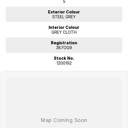
5
Exterior Colour
STEEL GREY
Interior Colour
GREY CLOTH
Registration
387OG9
Stock No.
1200192