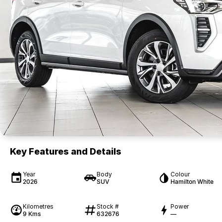
Key Features and Details
Year
Body
Colour
2026
SUV
Hamilton White
Kilometres
Stock #
Power
9 Kms
632676
—