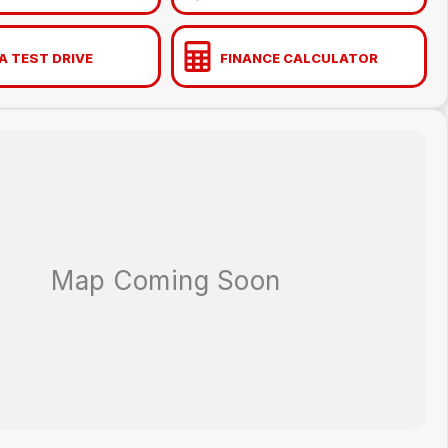
A TEST DRIVE
FINANCE CALCULATOR