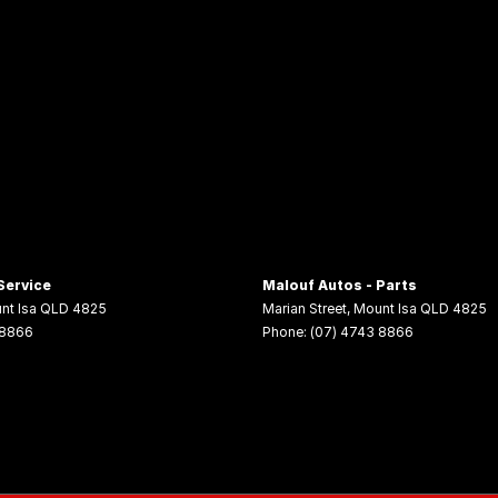
Service
Malouf Autos - Parts
nt Isa
QLD
4825
Marian Street
,
Mount Isa
QLD
4825
 8866
Phone:
(07) 4743 8866