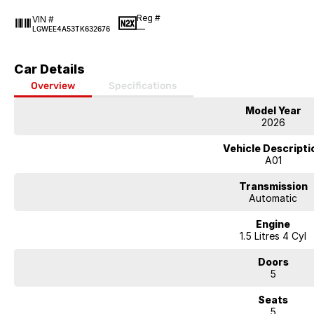
Reg #
VIN #
—
LGWEE4A53TK632676
Car Details
Overview
Specifications
Model Year
2026
Vehicle Descripti
A01
Transmission
Automatic
Engine
1.5 Litres 4 Cyl
Doors
5
Seats
5