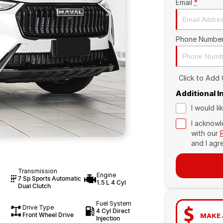
Email
*
Phone Numbe
Click to Add
Additional 
I would l
I acknowl
with our
and I agr
Transmission
Engine
7 Sp Sports Automatic
1.5 L 4 Cyl
Dual Clutch
Fuel System
Drive Type
4 Cyl Direct
Front Wheel Drive
MAKE 
Injection