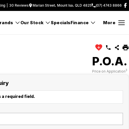
ing
|
30
Review
s
Marian Street, Mount Isa, QLD 4825
(07) 4743 8866
rands
Our Stock
Specials
Finance
More
P.O.A.
3
Price on Application
uiry
 a required field.