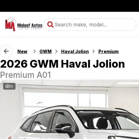
New
GWM
Haval Jolion
Premium
2026 GWM Haval Jolion
Premium A01
10