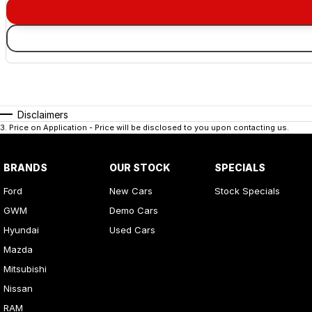
Disclaimers
3
.
Price on Application - Price will be disclosed to you upon contacting us.
BRANDS
OUR STOCK
SPECIALS
Ford
New Cars
Stock Specials
GWM
Demo Cars
Hyundai
Used Cars
Mazda
Mitsubishi
Nissan
RAM