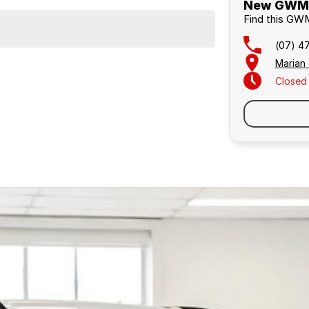
New GWM C
Find this GWM
(07) 4
Marian
Closed
Similar Listings