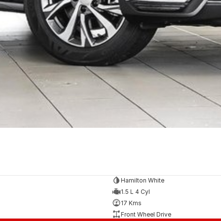
Hamilton White
1.5 L 4 Cyl
17 Kms
Front Wheel Drive