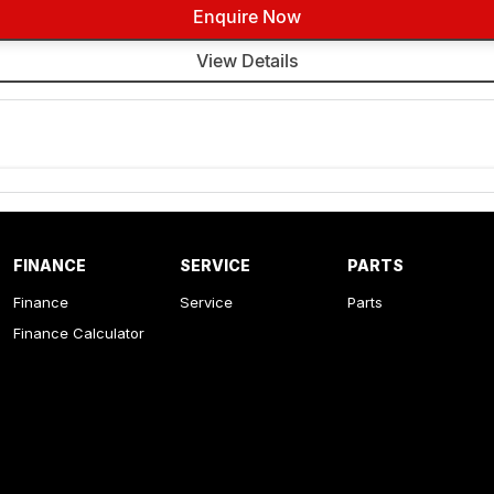
Enquire Now
View Details
FINANCE
SERVICE
PARTS
Finance
Service
Parts
Finance Calculator