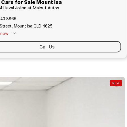
ars for Sale Mount Isa
 Haval Jolion at Malouf Autos
743 8866
 Street, Mount Isa QLD 4825
now
Call Us
NEW