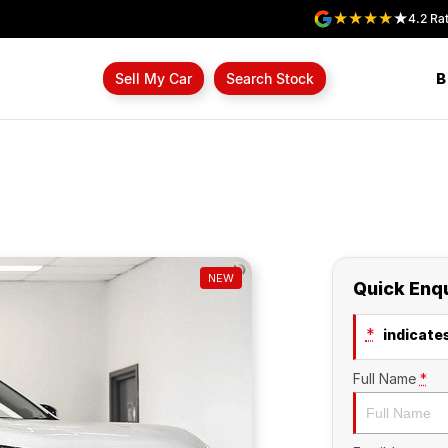
4.2
Rat
B
Sell My Car
Search Stock
NEW
Quick Enq
*
indicates
Full Name
*