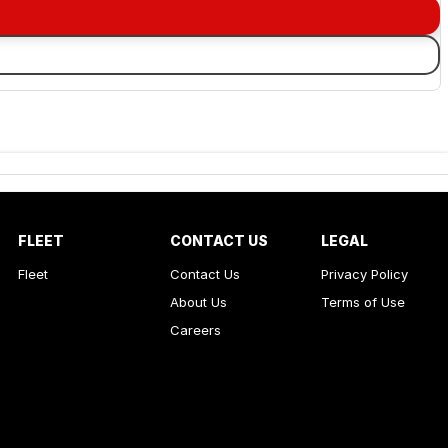
FLEET
CONTACT US
LEGAL
Fleet
Contact Us
Privacy Policy
About Us
Terms of Use
Careers