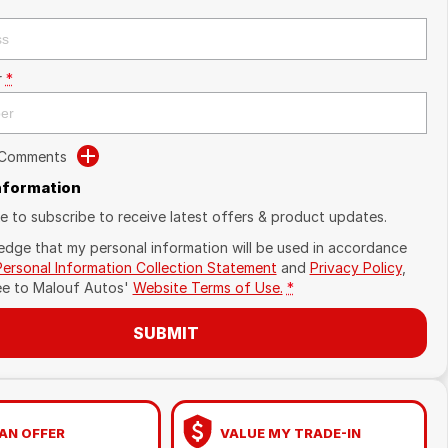
r
*
 Comments
Information
ike to subscribe to receive latest offers & product updates.
edge that my personal information will be used in accordance
Personal Information Collection Statement
and
Privacy Policy
,
ee to
Malouf Autos'
Website Terms of Use.
*
SUBMIT
AN OFFER
VALUE MY TRADE-IN