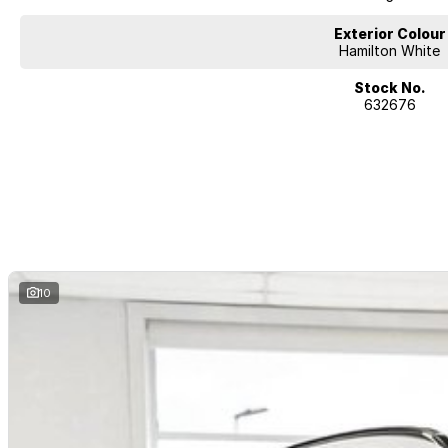
Exterior Colour
Hamilton White
Stock No.
632676
10