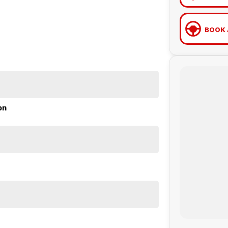
BOOK 
on