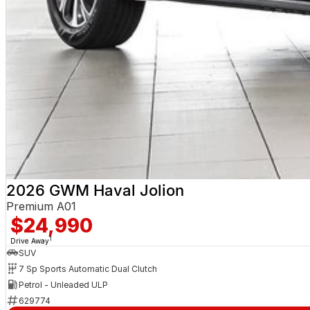
2026 GWM Haval Jolion
Premium A01
$24,990
1
Drive Away
SUV
7 Sp Sports Automatic Dual Clutch
Petrol - Unleaded ULP
629774