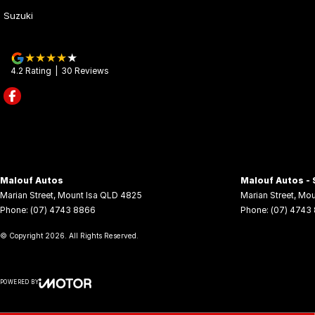
Suzuki
4.2
Rating
|
30
Review
s
Malouf Autos
Malouf Autos - 
Marian Street
,
Mount Isa
QLD
4825
Marian Street
,
Mou
Phone:
(07) 4743 8866
Phone:
(07) 4743
© Copyright
2026
. All Rights Reserved.
POWERED BY
CMS Login
Visit iMotor