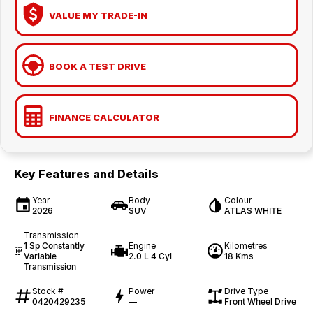
VALUE MY TRADE-IN
BOOK A TEST DRIVE
FINANCE CALCULATOR
Key Features and Details
Year
Body
Colour
2026
SUV
ATLAS WHITE
Transmission
1 Sp Constantly
Engine
Kilometres
Variable
2.0 L 4 Cyl
18 Kms
Transmission
Stock #
Power
Drive Type
0420429235
—
Front Wheel Drive