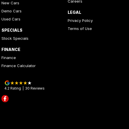
Careers
New Cars
Demo Cars
LEGAL
Used Cars
Privacy Policy
Terms of Use
SPECIALS
Stock Specials
FINANCE
Finance
Finance Calculator
4.2
Rating
|
30
Review
s