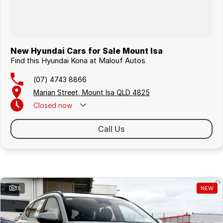
New Hyundai Cars for Sale Mount Isa
Find this Hyundai Kona at Malouf Autos
(07) 4743 8866
Marian Street, Mount Isa QLD 4825
Closed
now
Call Us
Similar Listings
15
NEW