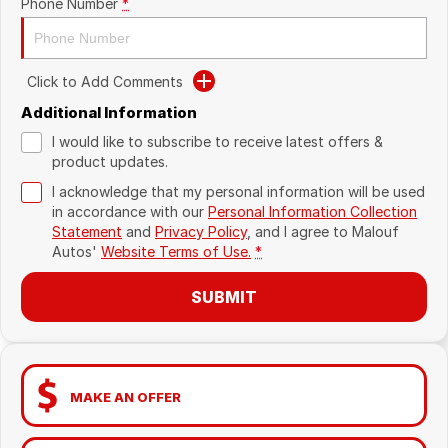
Phone Number
*
Click to Add Comments
Additional Information
I would like to subscribe to receive latest offers &
product updates.
I acknowledge that my personal information will be used
in accordance with our
Personal Information Collection
Statement
and
Privacy Policy
, and I agree to
Malouf
Autos'
Website Terms of Use.
*
SUBMIT
MAKE AN OFFER