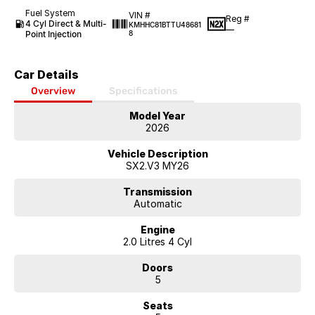
Fuel System
VIN #
Reg #
4 Cyl Direct & Multi-
KMHHC81BTTU48681
—
Point Injection
8
Car Details
Overview
Specifications
Model Year
2026
Vehicle Description
SX2.V3 MY26
Transmission
Automatic
Engine
2.0 Litres 4 Cyl
Doors
5
Seats