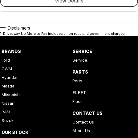
View Details
Disclaimers
1
.
Driveaway No More to Pay includes all on road and government charges.
BRANDS
SERVICE
Ford
Service
GWM
PARTS
Hyundai
Parts
Mazda
FLEET
Mitsubishi
Fleet
Nissan
RAM
CONTACT US
Suzuki
Contact Us
About Us
OUR STOCK