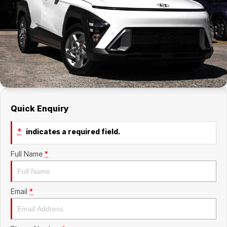
Company
RAM
Contact Us
Suzuki
About Us
Careers
Quick Enquiry
Sell My Car
*
indicates a required field.
Full Name
*
Email
*