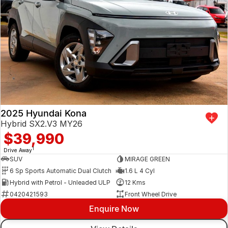
2025 Hyundai Kona
Hybrid SX2.V3 MY26
$39,990
1
Drive Away
SUV
MIRAGE GREEN
6 Sp Sports Automatic Dual Clutch
1.6 L 4 Cyl
Hybrid with Petrol - Unleaded ULP
12 Kms
0420421593
Front Wheel Drive
Enquire Now