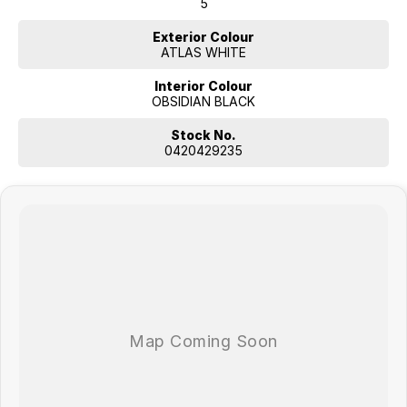
5
Exterior Colour
ATLAS WHITE
Interior Colour
OBSIDIAN BLACK
Stock No.
0420429235