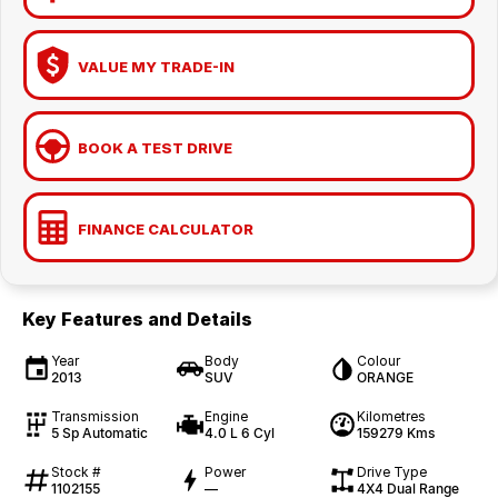
VALUE MY TRADE-IN
BOOK A TEST DRIVE
FINANCE CALCULATOR
Key Features and Details
Year
Body
Colour
2013
SUV
ORANGE
Transmission
Engine
Kilometres
5 Sp Automatic
4.0 L 6 Cyl
159279 Kms
Stock #
Power
Drive Type
1102155
—
4X4 Dual Range