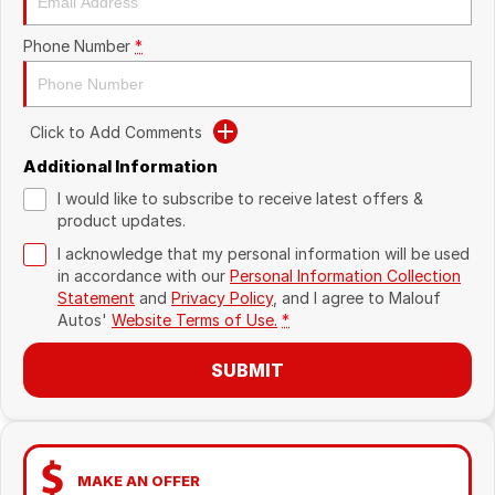
Phone Number
*
Click to Add Comments
Additional Information
I would like to subscribe to receive latest offers &
product updates.
I acknowledge that my personal information will be used
in accordance with our
Personal Information Collection
Statement
and
Privacy Policy
, and I agree to
Malouf
Autos'
Website Terms of Use.
*
SUBMIT
MAKE AN OFFER