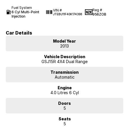
Fuel System
Reg #
VIN #
6 Cyl Multi-Point
956ZOB
JTEBU11F40K174398
Injection
Car Details
Model Year
2013
Vehicle Description
GSJ15R 4X4 Dual Range
Transmission
Automatic
Engine
4.0 Litres 6 Cyl
Doors
5
Seats
5