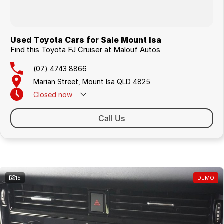
Used Toyota Cars for Sale Mount Isa
Find this Toyota FJ Cruiser at Malouf Autos
(07) 4743 8866
Marian Street, Mount Isa QLD 4825
Closed
now
Call Us
Similar Listings
15
DEMO