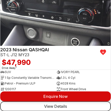
2023 Nissan QASHQAI
ST-L J12 MY23
$47,990
1
Drive Away
SUV
IVORY PEARL
1 Sp Constantly Variable Transmission
1.3 L 4 Cyl
Petrol - Premium ULP
4028 Kms
1200117
Front Wheel Drive
Enquire Now
View Details