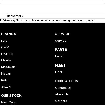
Disclaimers
1
.
Driveaway No More to Pay includes all on road and government charges.
BRANDS
SERVICE
Ford
Service
GWM
PARTS
Hyundai
Parts
Mazda
FLEET
Mitsubishi
Fleet
Nissan
RAM
CONTACT US
Suzuki
Contact Us
About Us
OUR STOCK
Careers
New Cars