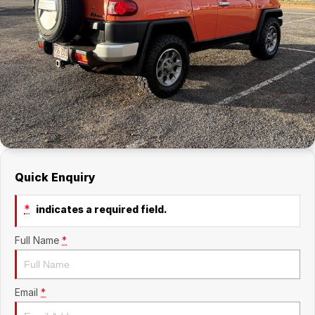
Company
RAM
Contact Us
Suzuki
About Us
Careers
Sell My Car
Quick Enquiry
*
indicates a required field.
Full Name
*
Email
*