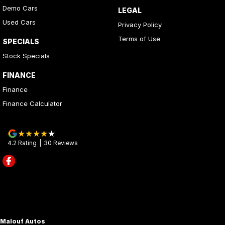
Demo Cars
LEGAL
Used Cars
Privacy Policy
Terms of Use
SPECIALS
Stock Specials
FINANCE
Finance
Finance Calculator
4.2
Rating
|
30
Review
s
Malouf Autos