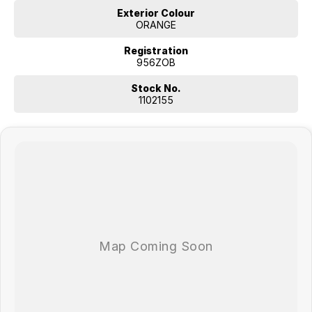
Exterior Colour
ORANGE
Registration
956ZOB
Stock No.
1102155