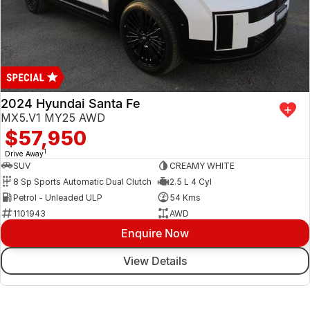
2024 Hyundai Santa Fe
MX5.V1 MY25 AWD
$57,950
1
Drive Away
SUV
CREAMY WHITE
8 Sp Sports Automatic Dual Clutch
2.5 L 4 Cyl
Petrol - Unleaded ULP
54 Kms
1101943
AWD
Enquire Now
View Details