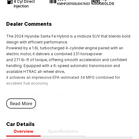
4 Cyl Direct
560LD9
KMHP2811SSU047483
Injection
Dealer Comments
The 2024 Hyundai Santa Fe Hybrid is a midsize SUV that blends bold
design with efficient performance.
Powered by a 1.6L turbocharged 4-cylinder engine paired with an
electric motor, it delivers a combined 231 horsepower
and 271 lb-ft of torque, offering smooth acceleration and confident
handling. Equipped with a 6-speed automatic transmission and
available HTRAC all-wheel drive,
it achieves an impressive EPA-estimated 34 MPG combined for
excellent fuel economy.
Inside, the Santa Fe Hybrid offers seating for up to 6 passengers, a
spacious cabin with premium materials, and advanced tech features
Read More
like a large infotainment display,
wireless connectivity, and driver-assist systems. Cargo space
reaches up to 79.6 cubic feet with seats folded, making it practical for
Car Details
families and adventurers alike.
With a maximum towing capacity of 2,000 lbs, modern safety
Overview
Specifications
features, and Hyundais signature warranty, the 2024 Santa Fe Hybrid is