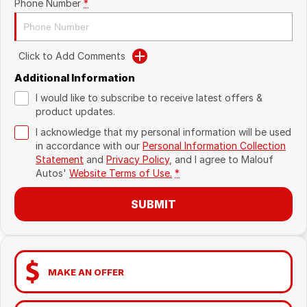
Phone Number
*
Click to Add Comments
Additional Information
I would like to subscribe to receive latest offers &
product updates.
I acknowledge that my personal information will be used
in accordance with our
Personal Information Collection
Statement
and
Privacy Policy
, and I agree to
Malouf
Autos'
Website Terms of Use.
*
SUBMIT
MAKE AN OFFER