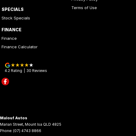
Terms of Use
SPECIALS
Stock Specials
FINANCE
Finance
Finance Calculator
4.2
Rating
|
30
Review
s
Malouf Autos
Marian Street
,
Mount Isa
QLD
4825
Phone:
(07) 4743 8866