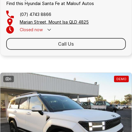
Find this Hyundai Santa Fe at Malouf Autos
(07) 4743 8866
Marian Street, Mount Isa QLD 4825
Closed
now
Call Us
Similar Listings
6
DEMO