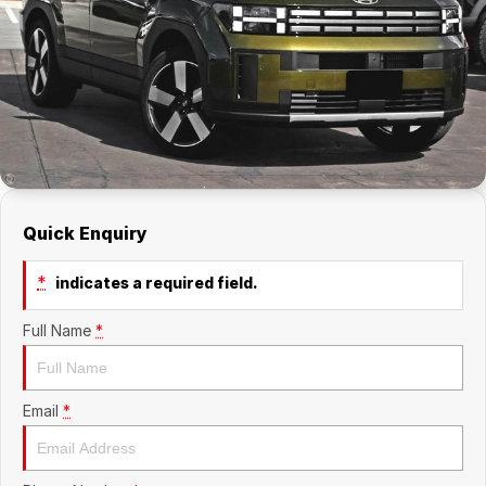
Company
RAM
Contact Us
Suzuki
About Us
Careers
Quick Enquiry
Sell My Car
*
indicates a required field.
Full Name
*
Email
*