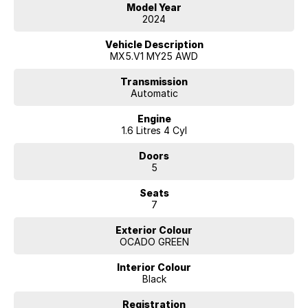
Model Year
a versatile choice for those seeking efficiency without sacrificing
2024
capability.
Vehicle Description
MX5.V1 MY25 AWD
Transmission
Automatic
Engine
1.6 Litres 4 Cyl
Doors
5
Seats
7
Exterior Colour
OCADO GREEN
Interior Colour
Black
Registration