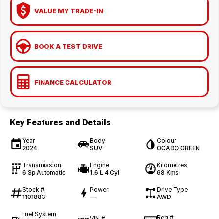
VALUE MY TRADE-IN
BOOK A TEST DRIVE
FINANCE CALCULATOR
Key Features and Details
Year
Body
Colour
2024
SUV
OCADO GREEN
Transmission
Engine
Kilometres
6 Sp Automatic
1.6 L 4 Cyl
68 Kms
Stock #
Power
Drive Type
1101883
—
AWD
Fuel System
Reg #
VIN #