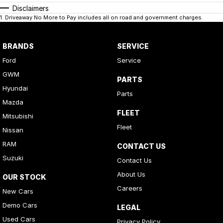
Disclaimers
1
.
Driveaway No More to Pay includes all on road and government charges.
BRANDS
SERVICE
Ford
Service
GWM
PARTS
Hyundai
Parts
Mazda
FLEET
Mitsubishi
Fleet
Nissan
RAM
CONTACT US
Suzuki
Contact Us
About Us
OUR STOCK
Careers
New Cars
Demo Cars
LEGAL
Used Cars
Privacy Policy