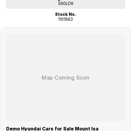
560LD9
Stock No.
1101883
Demo Hyundai Cars for Sale Mount Isa