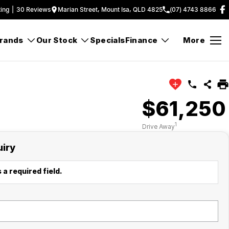
ing
|
30
Review
s
Marian Street, Mount Isa, QLD 4825
(07) 4743 8866
rands
Our Stock
Specials
Finance
More
$61,250
1
Drive Away
uiry
 a required field.