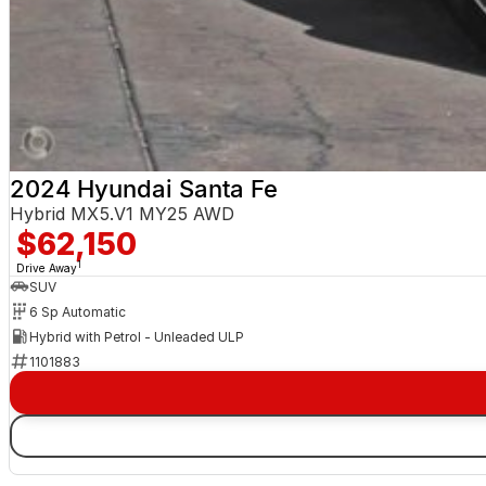
2024 Hyundai Santa Fe
Hybrid MX5.V1 MY25 AWD
$62,150
1
Drive Away
SUV
6 Sp Automatic
Hybrid with Petrol - Unleaded ULP
1101883