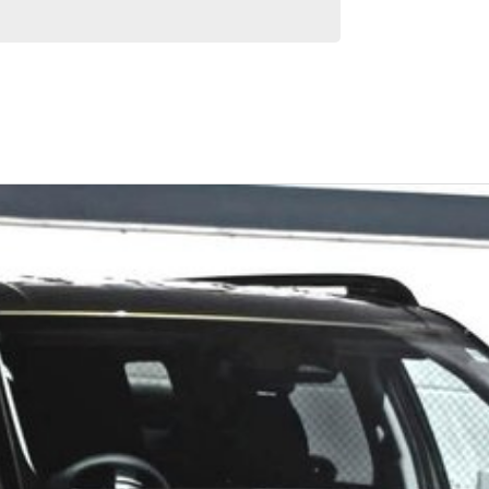
Similar Listings