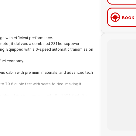
BOOK 
gn with efficient performance.
 motor, it delivers a combined 231 horsepower
ling. Equipped with a 6-speed automatic transmission
fuel economy.
cious cabin with premium materials, and advanced tech
to 79.6 cubic feet with seats folded, making it
d Hyundais signature warranty, the 2024 Santa Fe
 capability.