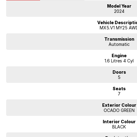
Model Year
2024
Vehicle Descripti
MX5.V1 MY25 AW
Transmission
Automatic
Engine
1.6 Litres 4 Cyl
Doors
5
Seats
7
Exterior Colour
OCADO GREEN
Interior Colour
BLACK