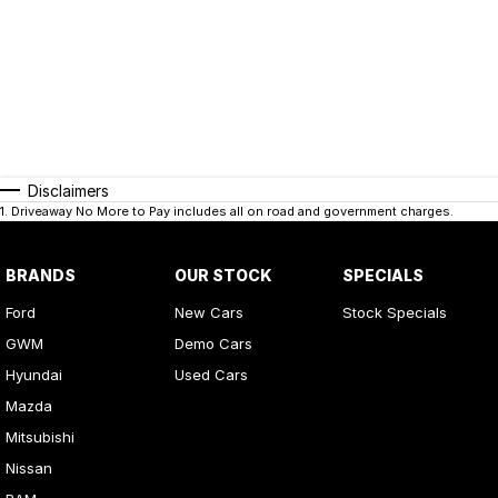
Disclaimers
1
.
Driveaway No More to Pay includes all on road and government charges.
BRANDS
OUR STOCK
SPECIALS
Ford
New Cars
Stock Specials
GWM
Demo Cars
Hyundai
Used Cars
Mazda
Mitsubishi
Nissan