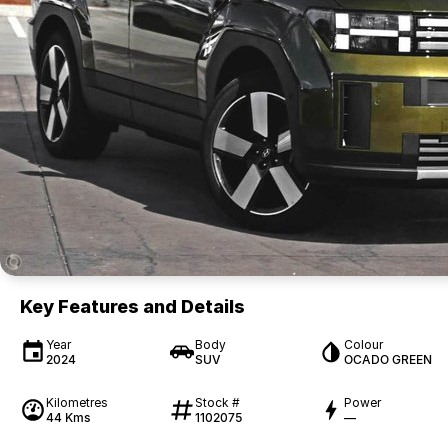
Key Features and Details
Year
Body
Colour
2024
SUV
OCADO GREEN
Kilometres
Stock #
Power
44 Kms
1102075
—