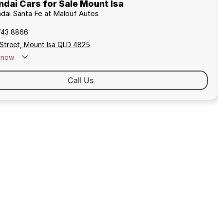
dai Cars for Sale Mount Isa
ndai Santa Fe at Malouf Autos
743 8866
 Street, Mount Isa QLD 4825
now
Call Us