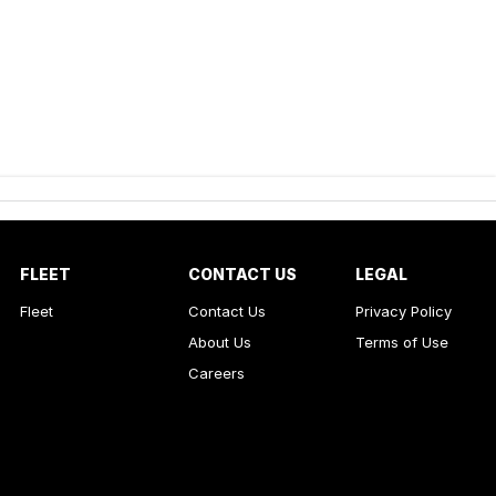
FLEET
CONTACT US
LEGAL
Fleet
Contact Us
Privacy Policy
About Us
Terms of Use
Careers