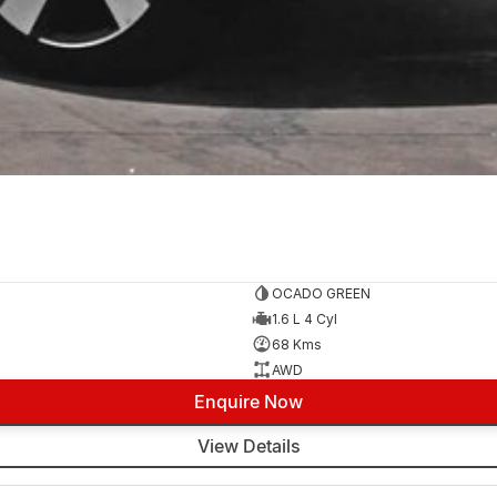
OCADO GREEN
1.6 L 4 Cyl
68 Kms
AWD
Enquire Now
View Details