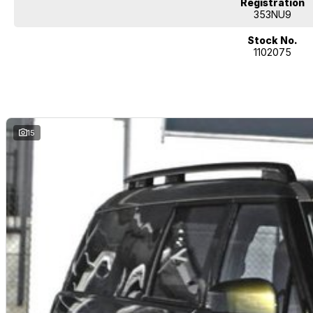
Registration
353NU9
Stock No.
1102075
15