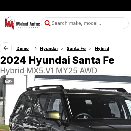
Demo
Hyundai
Santa Fe
Hybrid
2024 Hyundai Santa Fe
Hybrid MX5.V1 MY25 AWD
15