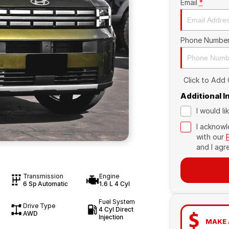
Email
*
Phone Numbe
Click to Add
Additional 
I would l
I acknowl
with our
and I agr
Transmission
Engine
6 Sp Automatic
1.6 L 4 Cyl
Fuel System
Drive Type
4 Cyl Direct
AWD
Injection
MAKE 