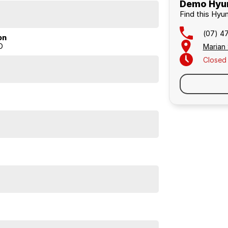
Demo Hyun
Find this Hyu
(07) 4
on
D
Marian
Closed