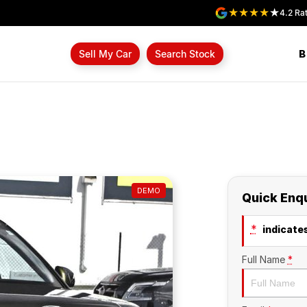
4.2
Rat
B
Sell My Car
Search Stock
DEMO
Quick Enq
*
indicates
Full Name
*