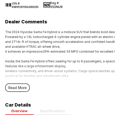
Reg #
VIN #
353NU9
KMHP2811SSU069285
Dealer Comments
The 2024 Hyundai Santa Fe Hybrid is a midsize SUV that blends bold desi
Powered by a 1.6L turbocharged 4-cylinder engine paired with an electric
and 271 lb-ft of torque, offering smooth acceleration and confident hand
and available HTRAC all-wheel drive,
it achieves an impressive EPA-estimated 34 MPG combined for excellent 
Inside, the Santa Fe Hybrid offers seating for up to 6 passengers, a spa
features like a large infotainment display,
wireless connectivity, and driver-assist systems. Cargo space reaches up 
practical for families and adventurers alike.
With a maximum towing capacity of 2,000 lbs, modern safety features, an
Hybrid is a versatile choice for those seeking efficiency without sacrificing
Read More
Car Details
Overview
Specifications