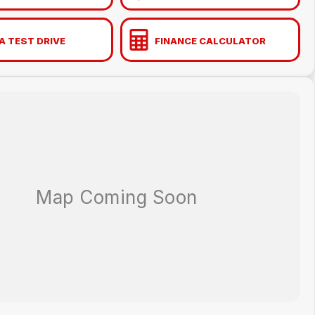
A TEST DRIVE
FINANCE CALCULATOR