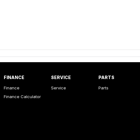
FINANCE
SERVICE
PARTS
Finance
Service
Parts
Finance Calculator