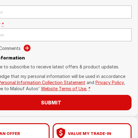
r
*
 Comments
Information
ike to subscribe to receive latest offers & product updates.
edge that my personal information will be used in accordance
Personal Information Collection Statement
and
Privacy Policy
,
ee to
Malouf Autos'
Website Terms of Use.
*
SUBMIT
AN OFFER
VALUE MY TRADE-IN